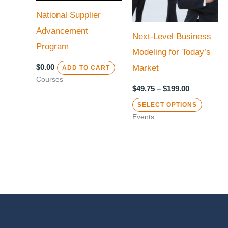
variant
National Supplier
The
Advancement
Next-Level Business
option
Program
Modeling for Today’s
may
$
0.00
Market
ADD TO CART
be
Courses
chose
$
49.75
–
$
199.00
on
SELECT OPTIONS
the
Events
produc
page