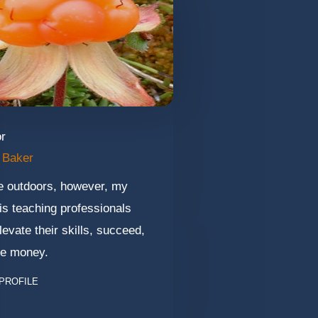
or
 Baker
he outdoors, however, my
is teaching professionals
levate their skills, succeed,
e money.
PROFILE