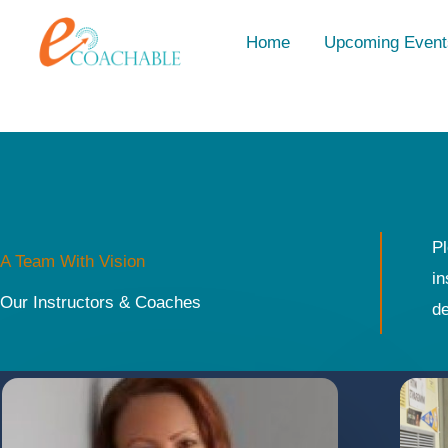
Skip
content
Home
Upcoming Event
to
content
Pl
A Team With Vision
in
Our Instructors & Coaches
de