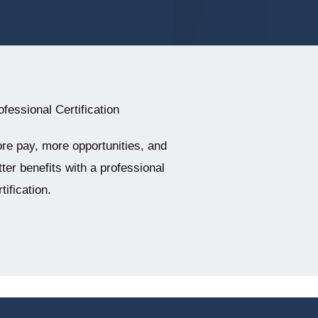
ofessional Certification
re pay, more opportunities, and
tter benefits with a professional
tification.