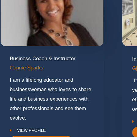
Business Coach & Instructor
In
Connie Sparks
Gj
I am a lifelong educator and
I’
businesswoman who loves to share
ye
life and business experiences with
e
other professionals and see them
ow
evolve.
VIEW PROFILE