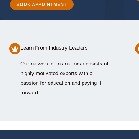
BOOK APPOINTMENT
Learn From Industry Leaders
Our network of instructors consists of
highly motivated experts with a
passion for education and paying it
forward.