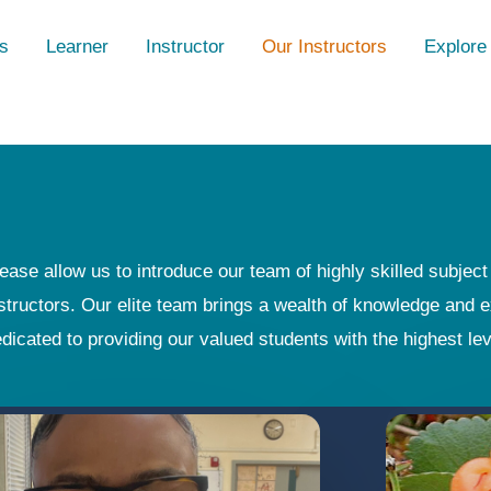
s
Learner
Instructor
Our Instructors
Explore
ease allow us to introduce our team of highly skilled subjec
structors. Our elite team brings a wealth of knowledge and e
dicated to providing our valued students with the highest le