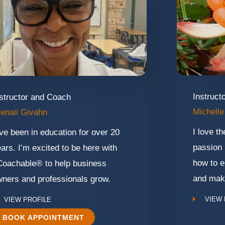
Instruct
structor and Coach
Michelle
enaii Givahn
I love t
ve been in education for over 20
passion 
ars. I’m excited to be here with
how to e
Coachable® to help business
and mak
ners and professionals grow.
VIEW 
VIEW PROFILE
BOOK APPOINTMENT