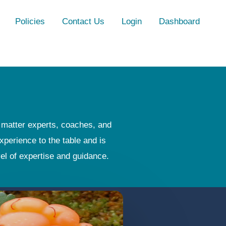
Policies
Contact Us
Login
Dashboard
t matter experts, coaches, and
xperience to the table and is
vel of expertise and guidance.