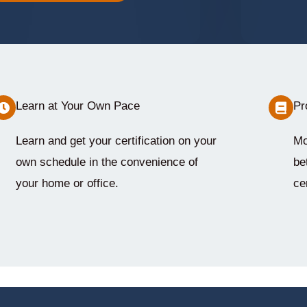
Learn at Your Own Pace
Pr
Learn and get your certification on your
Mo
own schedule in the convenience of
be
your home or office.
cer