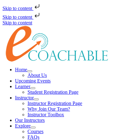
Skip to content
Skip to content
Skip to content
Home
About Us
Upcoming Events
Learner
Student Registration Page
Instructor
Instructor Registration Page
Why Join Our Team?
Instructor Toolbox
Our Instructors
Explore
Courses
FAQs