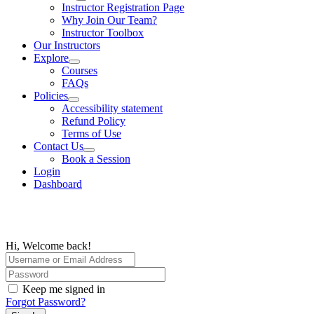
Instructor Registration Page
Why Join Our Team?
Instructor Toolbox
Our Instructors
Explore
Courses
FAQs
Policies
Accessibility statement
Refund Policy
Terms of Use
Contact Us
Book a Session
Login
Dashboard
Hi, Welcome back!
Keep me signed in
Forgot Password?