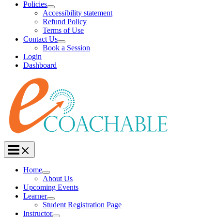
Policies
Accessibility statement
Refund Policy
Terms of Use
Contact Us
Book a Session
Login
Dashboard
Home
About Us
Upcoming Events
Learner
Student Registration Page
Instructor