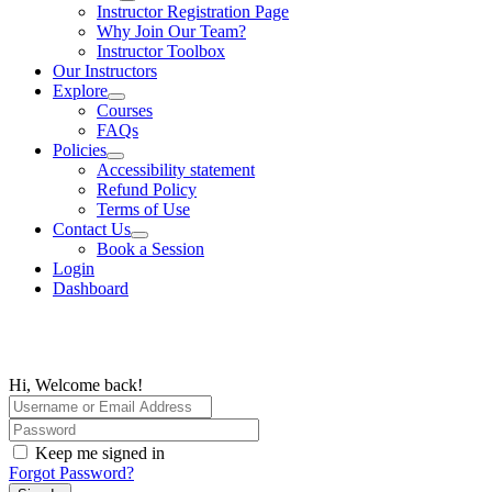
Instructor Registration Page
Why Join Our Team?
Instructor Toolbox
Our Instructors
Explore
Courses
FAQs
Policies
Accessibility statement
Refund Policy
Terms of Use
Contact Us
Book a Session
Login
Dashboard
Hi, Welcome back!
Keep me signed in
Forgot Password?