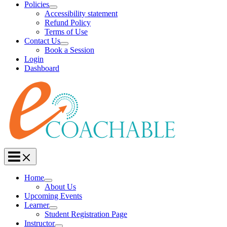
Policies
Accessibility statement
Refund Policy
Terms of Use
Contact Us
Book a Session
Login
Dashboard
Home
About Us
Upcoming Events
Learner
Student Registration Page
Instructor