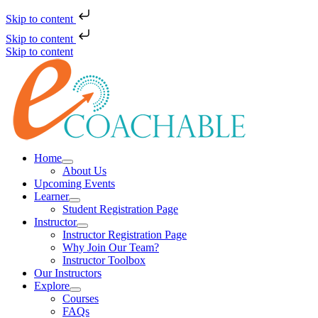
Skip to content
Skip to content
Skip to content
Home
About Us
Upcoming Events
Learner
Student Registration Page
Instructor
Instructor Registration Page
Why Join Our Team?
Instructor Toolbox
Our Instructors
Explore
Courses
FAQs