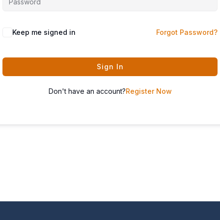
Keep me signed in
Forgot Password?
Sign In
Don't have an account?
Register Now