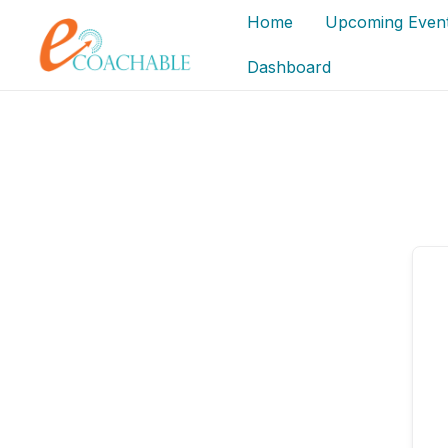
Skip
content
content
Home
Upcoming Even
to
content
Dashboard