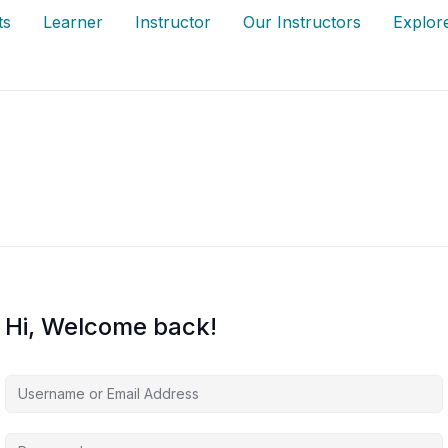
ts
Learner
Instructor
Our Instructors
Explor
Hi, Welcome back!