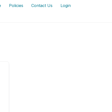
e
Policies
Contact Us
Login