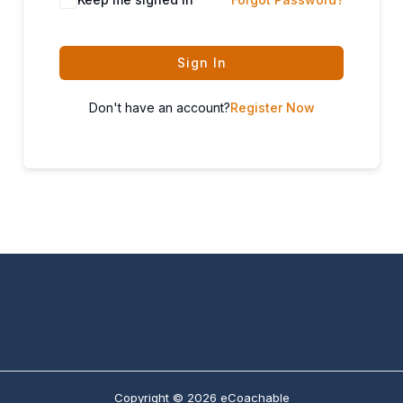
Sign In
Don't have an account?
Register Now
Copyright © 2026 eCoachable