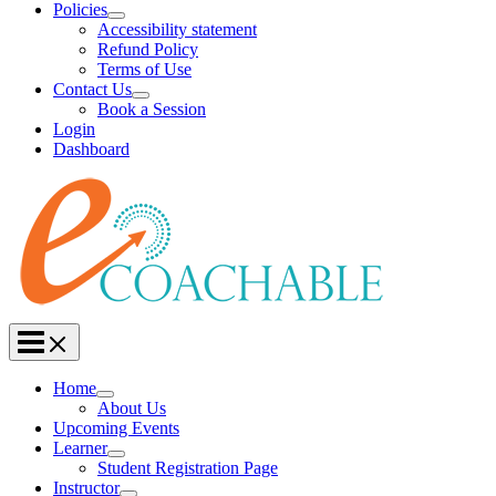
Policies
Accessibility statement
Refund Policy
Terms of Use
Contact Us
Book a Session
Login
Dashboard
Home
About Us
Upcoming Events
Learner
Student Registration Page
Instructor