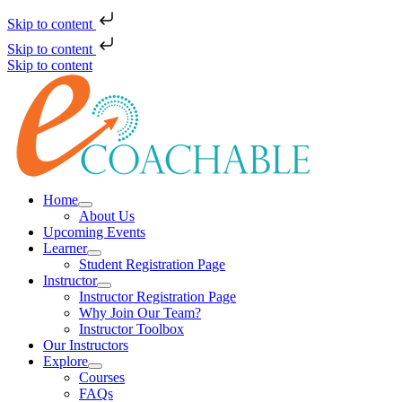
Skip to content
Skip to content
Skip to content
Home
About Us
Upcoming Events
Learner
Student Registration Page
Instructor
Instructor Registration Page
Why Join Our Team?
Instructor Toolbox
Our Instructors
Explore
Courses
FAQs