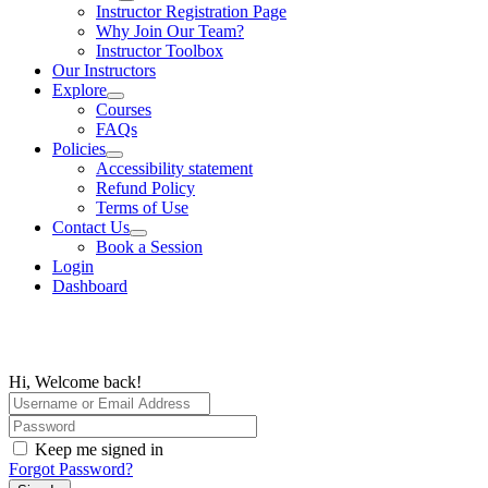
Instructor Registration Page
Why Join Our Team?
Instructor Toolbox
Our Instructors
Explore
Courses
FAQs
Policies
Accessibility statement
Refund Policy
Terms of Use
Contact Us
Book a Session
Login
Dashboard
Hi, Welcome back!
Keep me signed in
Forgot Password?