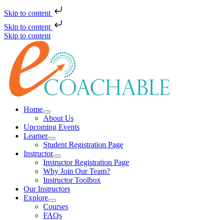
Skip to content
Skip to content
Skip to content
Home
About Us
Upcoming Events
Learner
Student Registration Page
Instructor
Instructor Registration Page
Why Join Our Team?
Instructor Toolbox
Our Instructors
Explore
Courses
FAQs