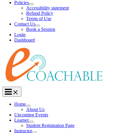
Policies
Accessibility statement
Refund Policy
Terms of Use
Contact Us
Book a Session
Login
Dashboard
Home
About Us
Upcoming Events
Learner
Student Registration Page
Instructor