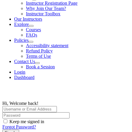
Instructor Registration Page
Why Join Our Team?
Instructor Toolbox
Our Instructors
Explore
Courses
FAQs
Policies
Accessibility statement
Refund Policy
Terms of Use
Contact Us
Book a Session
Login
Dashboard
Hi, Welcome back!
Keep me signed in
Forgot Password?