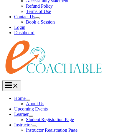
Accessibility statement
Refund Policy
Terms of Use
Contact Us
Book a Session
Login
Dashboard
Home
About Us
Upcoming Events
Learner
Student Registration Page
Instructor
Instructor Registration Page