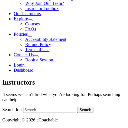
Why Join Our Team?
Instructor Toolbox
Our Instructors
Explore
Courses
FAQs
Policies
Accessibility statement
Refund Policy
Terms of Use
Contact Us
Book a Session
Login
Dashboard
Instructors
It seems we can’t find what you’re looking for. Perhaps searching
can help.
Search for:
Copyright © 2026 eCoachable