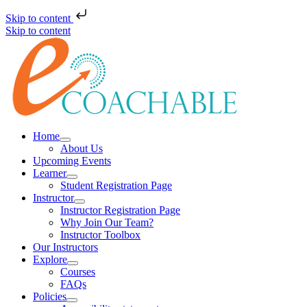
Skip to content
Skip to content
Home
About Us
Upcoming Events
Learner
Student Registration Page
Instructor
Instructor Registration Page
Why Join Our Team?
Instructor Toolbox
Our Instructors
Explore
Courses
FAQs
Policies