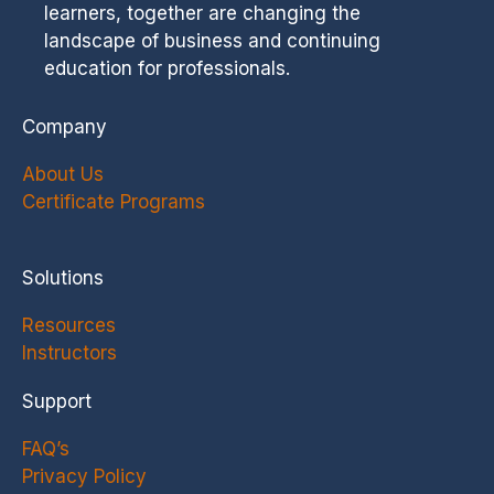
learners, together are changing the
landscape of business and continuing
education for professionals.
Company
About Us
Certificate Programs
Solutions
Resources
Instructors
Support
FAQ’s
Privacy Policy