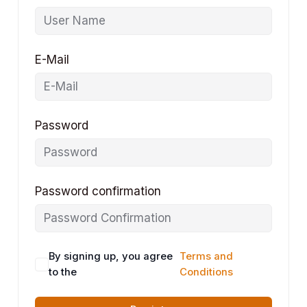
E-Mail
Password
Password confirmation
By signing up, you agree
Terms and
to the
Conditions