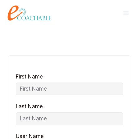
Skip
content
to
content
First Name
Last Name
User Name