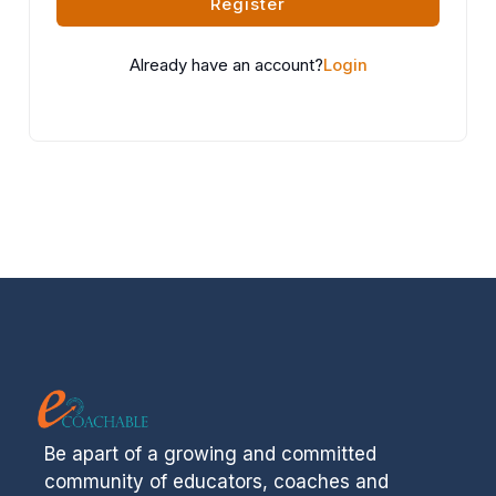
Register
Already have an account?
Login
Be apart of a growing and committed
community of educators, coaches and